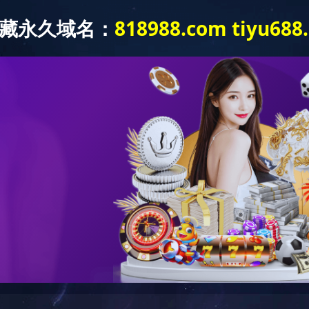
Culture
Products
News
Server