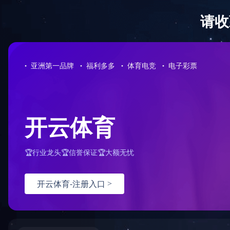
开云体育平台官方网站
Home
About Us